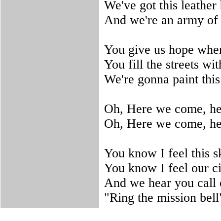
We've got this leathe
And we're an army of 
You give us hope wher
You fill the streets wi
We're gonna paint this
Oh, Here we come, h
Oh, Here we come, h
You know I feel this s
You know I feel our c
And we hear you call
"Ring the mission bell