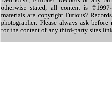
Delirious?, Furious? Records or any oth
otherwise stated, all content is ©1997-
materials are copyright Furious? Record
photographer. Please always ask before 
for the content of any third-party sites li