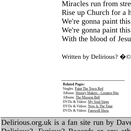
Miracles run from stree
Rise up Church for a 
We're gonna paint this
We're gonna paint this
With the blood of Jesu
Written by Delirious? �
Related Pages:
Singles:
Paint The Town Red
Albums:
History Makers - Greatest Hits
Albums:
The Mission Bell
DVDs & Videos:
My Soul Sings
DVDs & Videos:
Now Is The Time
DVDs & Videos:
Farewell Show
Delirious.org.uk is a fan site run by Dav