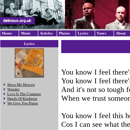
Home
Music
Articles
Photos
Lyrics
Tours
About
Lyrics
You know I feel there'
You know I feel there'
Show Me Heaven
And it's not so tough 
Wonder
Love Is The Compass
When we trust someone
Hands Of Kindness
We Give You Praise
You know I feel this h
Cos I can see what the