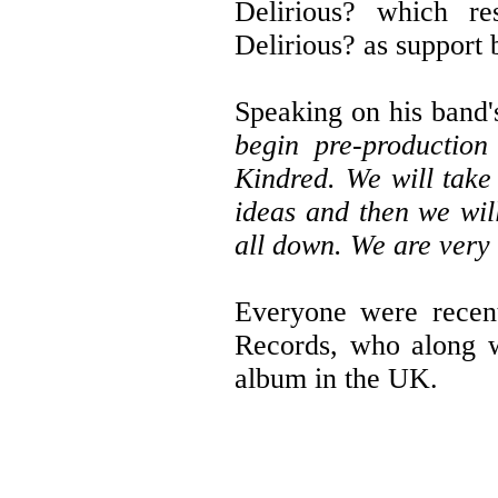
Delirious? which re
Delirious? as support 
Speaking on his band'
begin pre-productio
Kindred. We will take
ideas and then we will
all down. We are very 
Everyone were recent
Records, who along wi
album in the UK.