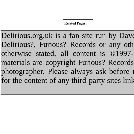
Related Pages:
Delirious.org.uk is a fan site run by Dav
Delirious?, Furious? Records or any oth
otherwise stated, all content is ©1997-
materials are copyright Furious? Record
photographer. Please always ask before 
for the content of any third-party sites li