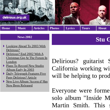
Home
Music
Articles
Photos
Lyrics
Tours
About
News 2002
Stu 
Looking Ahead To 2003 With
Delirious?
Delirious? End 2002 With A
Christmas Gig At The Forum In
Delirious? guitarist
London
Plans To Record New Studio
California working w
Album Early In 2003
Daily Telegraph Features Five
will be helping to pro
Page Delirious? Article
New Live Album 'Access:d' Has
Now Been Released
Everyone were formed 
solo album "Inside M
Martin Smith. This 