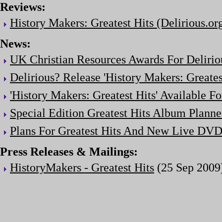
Reviews:
History Makers: Greatest Hits (Delirious.or
News:
UK Christian Resources Awards For Delirio
Delirious? Release 'History Makers: Greates
'History Makers: Greatest Hits' Available F
Special Edition Greatest Hits Album Plann
Plans For Greatest Hits And New Live DV
Press Releases & Mailings:
HistoryMakers - Greatest Hits
(25 Sep 2009