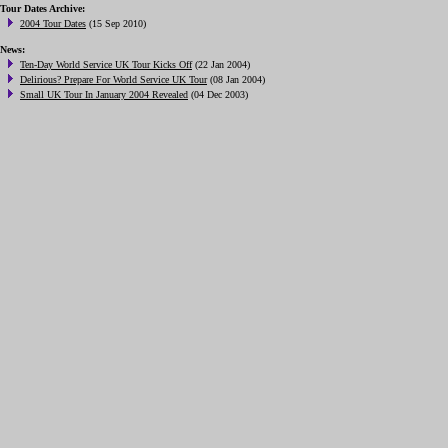
Tour Dates Archive:
2004 Tour Dates
(15 Sep 2010)
News:
Ten-Day World Service UK Tour Kicks Off
(22 Jan 2004)
Delirious? Prepare For World Service UK Tour
(08 Jan 2004)
Small UK Tour In January 2004 Revealed
(04 Dec 2003)