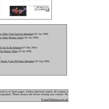
ed to in these pages. Unless otherwise stated, all content is
tographer. Please always ask before reusing any content. No
E-mail Delirious.org.uk