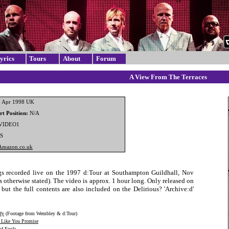
yrics
Tours
About
Forum
A View From The Terraces
 Apr 1998 UK
t Position:
N/A
VIDEO1
S
Amazon.co.uk
s recorded live on the 1997 d:Tour at Southampton Guildhall, Nov
 otherwise stated). The video is approx. 1 hour long. Only released on
but the full contents are also included on the Delirious? 'Archive:d'
fy
(Footage from Wembley & d:Tour)
Like You Promise
of Fools