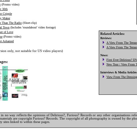
r
(Promo video)
t 30th
or Cripple
ry Maker
r Than The Radio
(Short-clip)
al Town
(Includes 'roundabout' video footage)
r of Love
Related Articles:
se
(Promo video)
ot Ashamed
ion only, not suitable for US video players)
ages:
in no way reflects the opinions of Delirious?, Furious? Records or any other organisations referr
materials are copyright Furious? Records. The copyright of all photography is owned by the pho
y sites linked to within these pages.