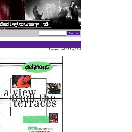
Last modified: 25 Aug 2010