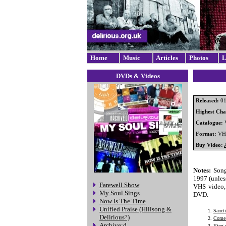
Home
Music
Articles
Photos
L
DVDs & Videos
Released:
01
Highest Char
Catalogue:
Format:
VH
Buy Video:
Notes:
Song
1997 (unless
Farewell Show
VHS video, 
My Soul Sings
DVD.
Now Is The Time
Unified Praise (Hillsong &
Sancti
Delirious?)
Come 
Archive:d
King 