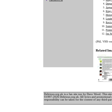
Deepe
Augus
King 
Histo
Loude
Reviv
Summe
Promi
I'm N
(PAL VHS vers
Related Im
Delirious.org.uk is a fan site run by Dave Wood. This site 
©1997-2026 Delirious.org.uk. All lyrics and promotional 
responsibility can be taken for the content of any third-part