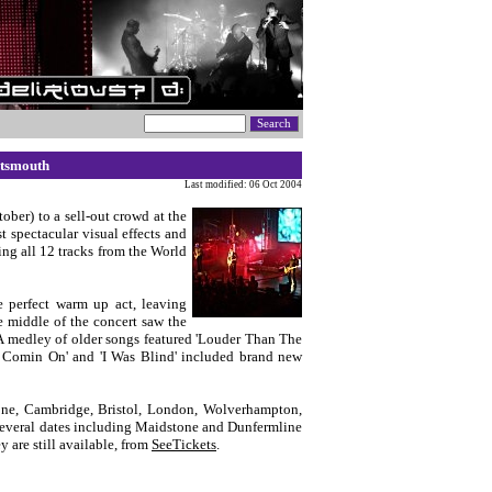
rtsmouth
Last modified: 06 Oct 2004
ober) to a sell-out crowd at the
t spectacular visual effects and
ing all 12 tracks from the World
 perfect warm up act, leaving
e middle of the concert saw the
 A medley of older songs featured 'Louder Than The
 It Comin On' and 'I Was Blind' included brand new
one, Cambridge, Bristol, London, Wolverhampton,
 Several dates including Maidstone and Dunfermline
y are still available, from
SeeTickets
.