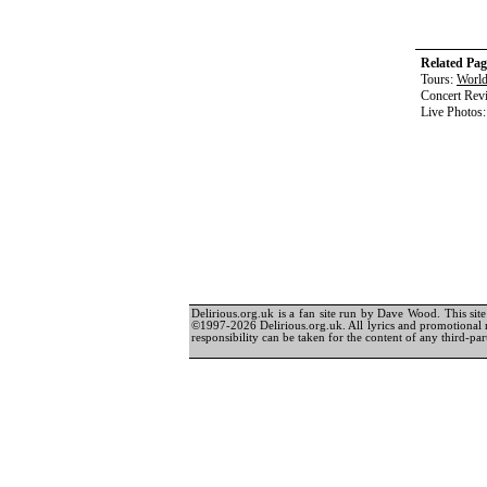
Related Pag
Tours:
World
Concert Rev
Live Photos
Delirious.org.uk is a fan site run by Dave Wood. This site 
©1997-2026 Delirious.org.uk. All lyrics and promotional 
responsibility can be taken for the content of any third-part