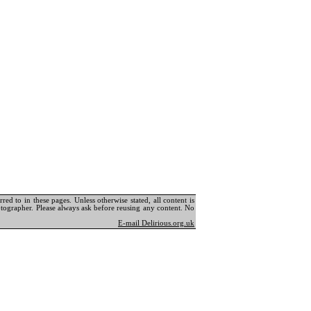
ed to in these pages. Unless otherwise stated, all content is
tographer. Please always ask before reusing any content. No
E-mail Delirious.org.uk