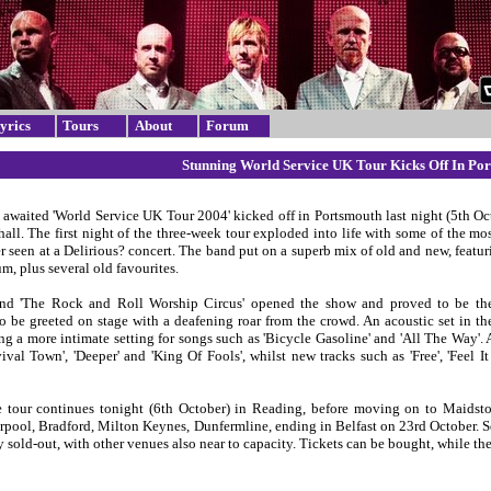
yrics
Tours
About
Forum
Stunning World Service UK Tour Kicks Off In Po
 awaited 'World Service UK Tour 2004' kicked off in Portsmouth last night (5th Oct
hall. The first night of the three-week tour exploded into life with some of the mos
r seen at a Delirious? concert. The band put on a superb mix of old and new, featur
m, plus several old favourites.
nd 'The Rock and Roll Worship Circus' opened the show and proved to be the
to be greeted on stage with a deafening roar from the crowd. An acoustic set in th
g a more intimate setting for songs such as 'Bicycle Gasoline' and 'All The Way'.
vival Town', 'Deeper' and 'King Of Fools', whilst new tracks such as 'Free', 'Feel
 tour continues tonight (6th October) in Reading, before moving on to Maidst
erpool, Bradford, Milton Keynes, Dunfermline, ending in Belfast on 23rd October.
 sold-out, with other venues also near to capacity. Tickets can be bought, while the