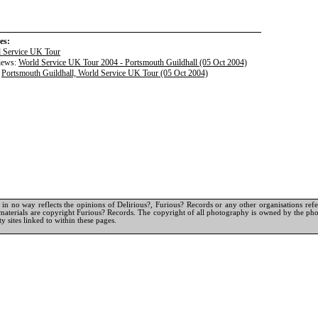
es:
 Service UK Tour
iews:
World Service UK Tour 2004 - Portsmouth Guildhall (05 Oct 2004)
:
Portsmouth Guildhall, World Service UK Tour (05 Oct 2004)
in no way reflects the opinions of Delirious?, Furious? Records or any other organisations referr
materials are copyright Furious? Records. The copyright of all photography is owned by the pho
y sites linked to within these pages.