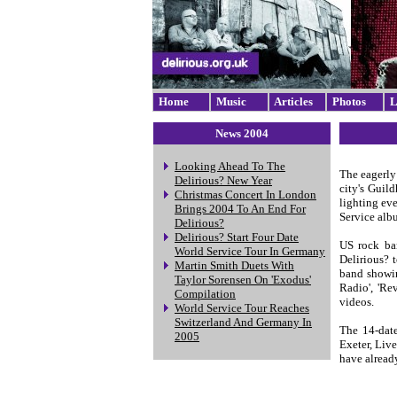
Home
Music
Articles
Photos
L
News 2004
Looking Ahead To The
The eagerly
Delirious? New Year
city's Guild
Christmas Concert In London
lighting eve
Brings 2004 To An End For
Service albu
Delirious?
Delirious? Start Four Date
US rock ba
World Service Tour In Germany
Delirious? 
Martin Smith Duets With
band showin
Taylor Sorensen On 'Exodus'
Radio', 'Re
Compilation
videos.
World Service Tour Reaches
Switzerland And Germany In
The 14-date
2005
Exeter, Liv
have already