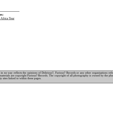
es:
 Africa Tour
in no way reflects the opinions of Delirious?, Furious? Records or any other organisations referr
materials are copyright Furious? Records. The copyright of all photography is owned by the pho
y sites linked to within these pages.