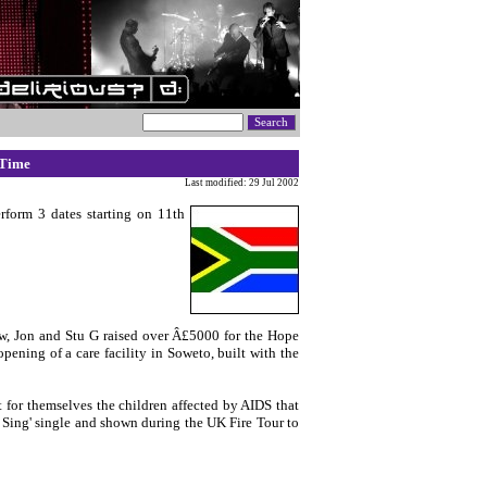
 Time
Last modified: 29 Jul 2002
erform 3 dates starting on 11th
tew, Jon and Stu G raised over Â£5000 for the Hope
ening of a care facility in Soweto, built with the
 for themselves the children affected by AIDS that
d Sing' single and shown during the UK Fire Tour to