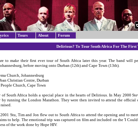
yrics
Tours
About
Forum
Delirious? To Tour South Africa For The First
are to make their first ever tour of South Africa later this year. The band will p
Johannesburg, before moving onto Durban (12th) and Cape Town (13th).
hema Church, Johannesburg
rban Christian Centre, Durban
s People Church, Cape Town
 of South Africa holds a special place in the hearts of Delirious. In May 2000 S
 by running the London Marathon. They were then invited to attend the official op
raised.
 2001 Stu, Tim and Jon flew out to South Africa to attend the opening and to meet
 aims to help. The emotional trip was captured on film and included on the 'I Coul
ness of the work done by Hope HIV.