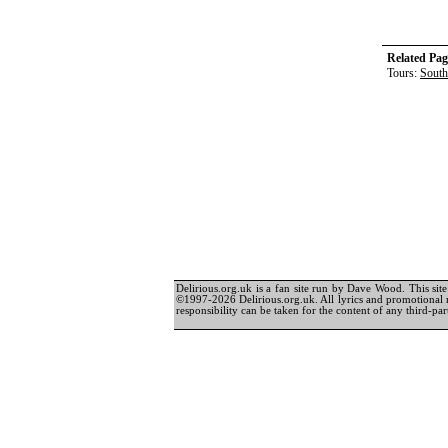
Related Pag
Tours:
South
Delirious.org.uk is a fan site run by Dave Wood. This site 
©1997-2026 Delirious.org.uk. All lyrics and promotional 
responsibility can be taken for the content of any third-part