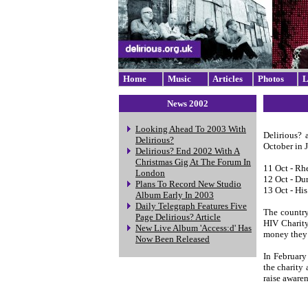
Home
Music
Articles
Photos
L
News 2002
Looking Ahead To 2003 With
Delirious? 
Delirious?
October in 
Delirious? End 2002 With A
Christmas Gig At The Forum In
11 Oct - R
London
12 Oct - Du
Plans To Record New Studio
13 Oct - Hi
Album Early In 2003
Daily Telegraph Features Five
The country
Page Delirious? Article
HIV Charity
New Live Album 'Access:d' Has
money they 
Now Been Released
In February
the charity
raise aware