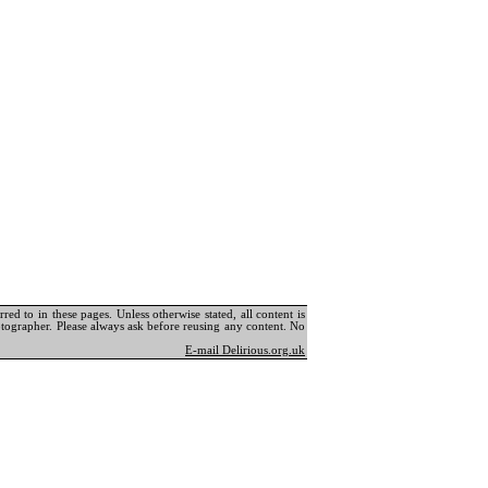
ed to in these pages. Unless otherwise stated, all content is
tographer. Please always ask before reusing any content. No
E-mail Delirious.org.uk